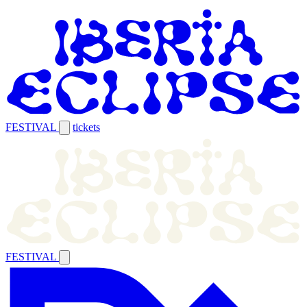
FESTIVAL
tickets
FESTIVAL