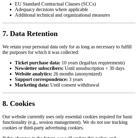
EU Standard Contractual Clauses (SCCs)
Adequacy decisions where applicable
Additional technical and organizational measures
7. Data Retention
We retain your personal data only for as long as necessary to fulfill
the purposes for which it was collected:
Ticket purchase data:
10 years (legal/tax requirements)
Newsletter subscribers:
Until unsubscription + 30 days
Website analytics:
26 months (anonymized)
Support correspondence:
3 years
Marketing data:
Until consent withdrawal
8. Cookies
Our website currently uses only essential cookies required for basic
functionality (e.g., session management). We do not use tracking
cookies or third-party advertising cookies.