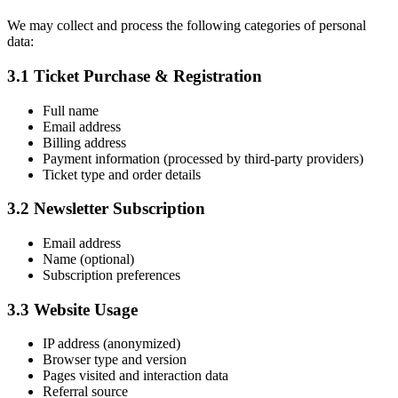
We may collect and process the following categories of personal
data:
3.1 Ticket Purchase & Registration
Full name
Email address
Billing address
Payment information (processed by third-party providers)
Ticket type and order details
3.2 Newsletter Subscription
Email address
Name (optional)
Subscription preferences
3.3 Website Usage
IP address (anonymized)
Browser type and version
Pages visited and interaction data
Referral source