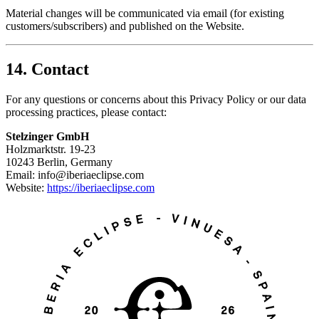
Material changes will be communicated via email (for existing
customers/subscribers) and published on the Website.
14. Contact
For any questions or concerns about this Privacy Policy or our data
processing practices, please contact:
Stelzinger GmbH
Holzmarktstr. 19-23
10243 Berlin, Germany
Email: info@iberiaeclipse.com
Website:
https://iberiaeclipse.com