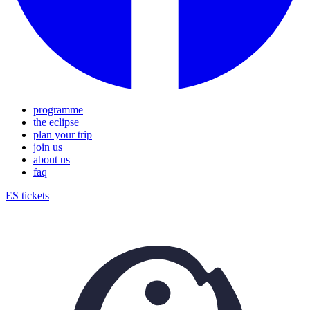
programme
the eclipse
plan your trip
join us
about us
faq
ES
tickets