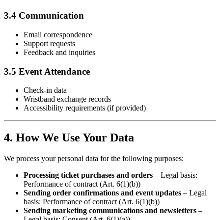
3.4 Communication
Email correspondence
Support requests
Feedback and inquiries
3.5 Event Attendance
Check-in data
Wristband exchange records
Accessibility requirements (if provided)
4. How We Use Your Data
We process your personal data for the following purposes:
Processing ticket purchases and orders
– Legal basis:
Performance of contract (Art. 6(1)(b))
Sending order confirmations and event updates
– Legal
basis: Performance of contract (Art. 6(1)(b))
Sending marketing communications and newsletters
–
Legal basis: Consent (Art. 6(1)(a))