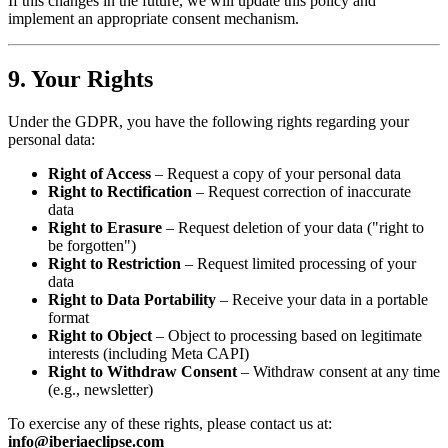
If this changes in the future, we will update this policy and
implement an appropriate consent mechanism.
9. Your Rights
Under the GDPR, you have the following rights regarding your
personal data:
Right of Access
– Request a copy of your personal data
Right to Rectification
– Request correction of inaccurate
data
Right to Erasure
– Request deletion of your data ("right to
be forgotten")
Right to Restriction
– Request limited processing of your
data
Right to Data Portability
– Receive your data in a portable
format
Right to Object
– Object to processing based on legitimate
interests (including Meta CAPI)
Right to Withdraw Consent
– Withdraw consent at any time
(e.g., newsletter)
To exercise any of these rights, please contact us at:
info@iberiaeclipse.com