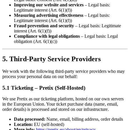
Improving our website and services
– Legal basis:
Legitimate interest (Art. 6(1)(f))
Measuring advertising effectiveness
– Legal basis:
Legitimate interest (Art. 6(1)(f))
Fraud prevention and security
– Legal basis: Legitimate
interest (Art. 6(1)(f))
Compliance with legal obligations
– Legal basis: Legal
obligation (Art. 6(1)(c))
5. Third-Party Service Providers
We work with the following third-party service providers who may
process your personal data on our behalf:
5.1 Ticketing – Pretix (Self-Hosted)
We use Pretix as our ticketing platform, hosted on our own servers
in the European Union. Your ticket purchase data (name, email,
order details) is processed and stored on our infrastructure.
Data processed:
Name, email, billing address, order details
Location:
EU (self-hosted)
More info:
https://pretix.eu/about/en/privacy