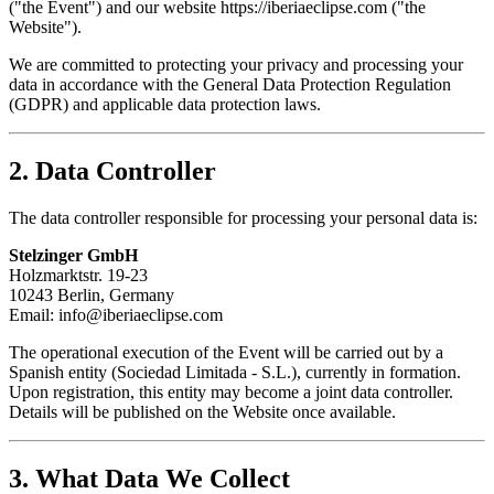
("the Event") and our website https://iberiaeclipse.com ("the
Website").
We are committed to protecting your privacy and processing your
data in accordance with the General Data Protection Regulation
(GDPR) and applicable data protection laws.
2. Data Controller
The data controller responsible for processing your personal data is:
Stelzinger GmbH
Holzmarktstr. 19-23
10243 Berlin, Germany
Email: info@iberiaeclipse.com
The operational execution of the Event will be carried out by a
Spanish entity (Sociedad Limitada - S.L.), currently in formation.
Upon registration, this entity may become a joint data controller.
Details will be published on the Website once available.
3. What Data We Collect