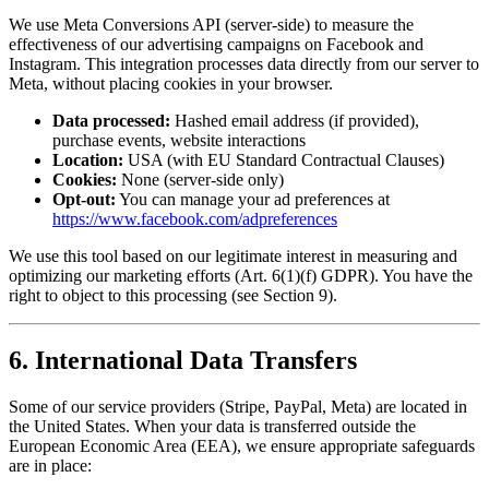
We use Meta Conversions API (server-side) to measure the
effectiveness of our advertising campaigns on Facebook and
Instagram. This integration processes data directly from our server to
Meta, without placing cookies in your browser.
Data processed:
Hashed email address (if provided),
purchase events, website interactions
Location:
USA (with EU Standard Contractual Clauses)
Cookies:
None (server-side only)
Opt-out:
You can manage your ad preferences at
https://www.facebook.com/adpreferences
We use this tool based on our legitimate interest in measuring and
optimizing our marketing efforts (Art. 6(1)(f) GDPR). You have the
right to object to this processing (see Section 9).
6. International Data Transfers
Some of our service providers (Stripe, PayPal, Meta) are located in
the United States. When your data is transferred outside the
European Economic Area (EEA), we ensure appropriate safeguards
are in place: