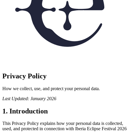
Privacy Policy
How we collect, use, and protect your personal data.
Last Updated: January 2026
1. Introduction
This Privacy Policy explains how your personal data is collected,
used, and protected in connection with Iberia Eclipse Festival 2026