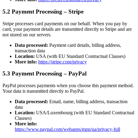
5.2 Payment Processing – Stripe
Stripe processes card payments on our behalf. When you pay by
card, your payment details are transmitted directly to Stripe and are
not stored on our servers.
Data processed:
Payment card details, billing address,
transaction data
Location:
USA (with EU Standard Contractual Clauses)
More info:
https://stripe.com/privacy
5.3 Payment Processing – PayPal
PayPal processes payments when you choose this payment method.
Your data is transmitted directly to PayPal.
Data processed:
Email, name, billing address, transaction
data
Location:
USA/Luxembourg (with EU Standard Contractual
Clauses)
More info:
https://www.paypal.com/webapps/mpp/ua/privacy-full