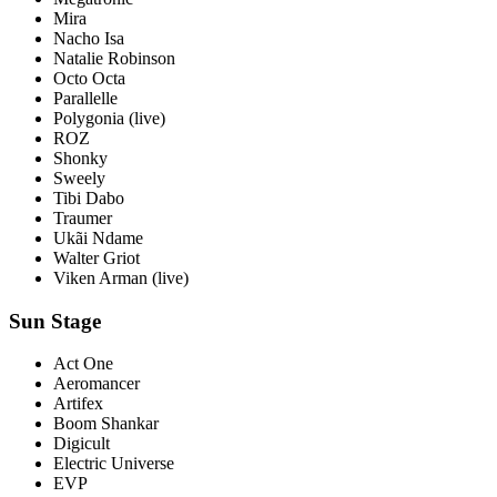
Mira
Nacho Isa
Natalie Robinson
Octo Octa
Parallelle
Polygonia
(live)
ROZ
Shonky
Sweely
Tibi Dabo
Traumer
Ukãi Ndame
Walter Griot
Viken Arman
(live)
Sun Stage
Act One
Aeromancer
Artifex
Boom Shankar
Digicult
Electric Universe
EVP