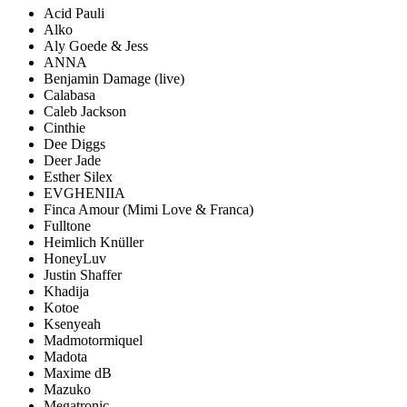
Acid Pauli
Alko
Aly Goede & Jess
ANNA
Benjamin Damage
(live)
Calabasa
Caleb Jackson
Cinthie
Dee Diggs
Deer Jade
Esther Silex
EVGHENIIA
Finca Amour
(Mimi Love & Franca)
Fulltone
Heimlich Knüller
HoneyLuv
Justin Shaffer
Khadija
Kotoe
Ksenyeah
Madmotormiquel
Madota
Maxime dB
Mazuko
Megatronic