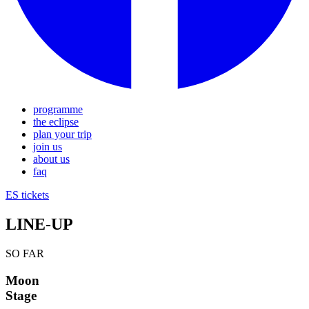
programme
the eclipse
plan your trip
join us
about us
faq
ES
tickets
LINE-UP
SO FAR
Moon
Stage