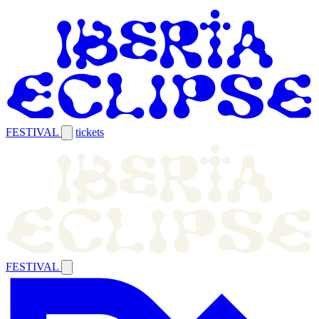
FESTIVAL
tickets
FESTIVAL