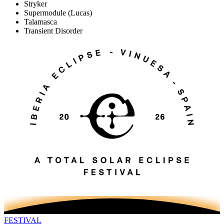
Stryker
Supermodule
(Lucas)
Talamasca
Transient Disorder
FESTIVAL