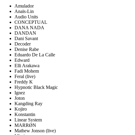
Amulador
Anaïs-Lin
Audio Units
CONCEPTUAL
DANA NADA
DANDAN
Dani Savant
Decoder
Denise Rabe
Eduardo De La Calle
Edward
Elli Arakawa
Fadi Mohem
Feral
(live)
Freddy K
Hypnotic Black Magic
Ignez
Joton
Kangding Ray
Kojiro
Konstantin
Linear System
MARRØN
Mathew Jonson
(live)