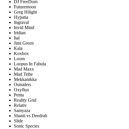
DJ FreeDom
Futuremoon
Greg Hilight
Hypatia
Ingraval
Invid Mind
Iridian
Ital
Jimi Green
Kala
Koxbox
Loom
Loopus In Fabula
Mad Maxx
Mad Tribe
Mekkanikka
Outsiders
Oxyflux
Penta
Reality Grid
Relativ
Samyaza
Shanti vs Deedrah
Slide
Sonic Species