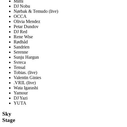
Mimi
DJ Nobu
Nørbak & Temudo
(live)
OCCA
Olivia Mendez
Petar Dundov
DJ Red
Rene Wise
Rødhåd
Sandrien
Serenne
Sunju Hargun
Svreca
Tensal
Tobias.
(live)
Valentin Ginies
.VRIL
(live)
Wata Igarashi
Yamour
DJ Yazi
YUTA
Sky
Stage